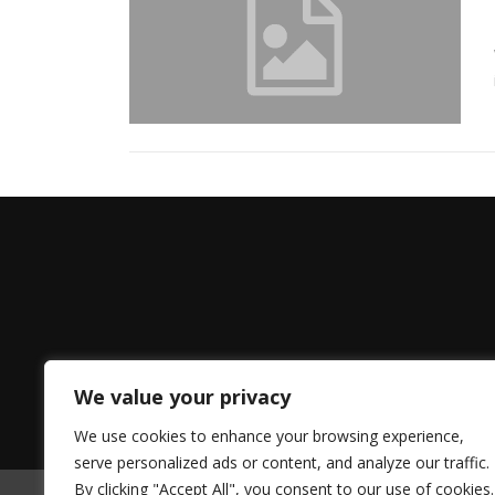
We value your privacy
We use cookies to enhance your browsing experience,
serve personalized ads or content, and analyze our traffic.
By clicking "Accept All", you consent to our use of cookies.