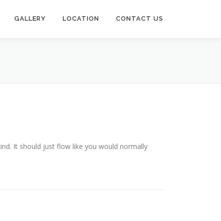
GALLERY
LOCATION
CONTACT US
ind. It should just flow like you would normally