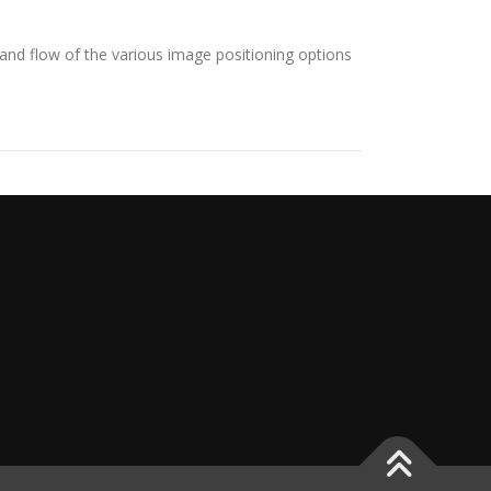
nd flow of the various image positioning options