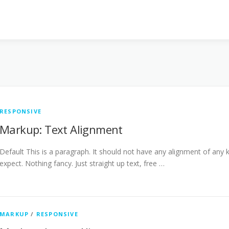
RESPONSIVE
Markup: Text Alignment
Default This is a paragraph. It should not have any alignment of any k
expect. Nothing fancy. Just straight up text, free …
MARKUP
/
RESPONSIVE