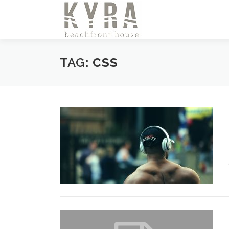
Skip
to
content
TAG:
CSS