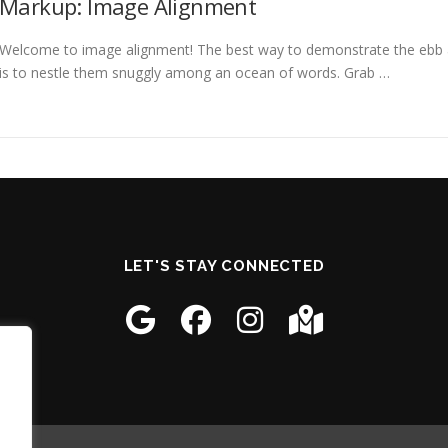
Markup: Image Alignment
Welcome to image alignment! The best way to demonstrate the ebb a
is to nestle them snuggly among an ocean of words. Grab …
LET'S STAY CONNECTED