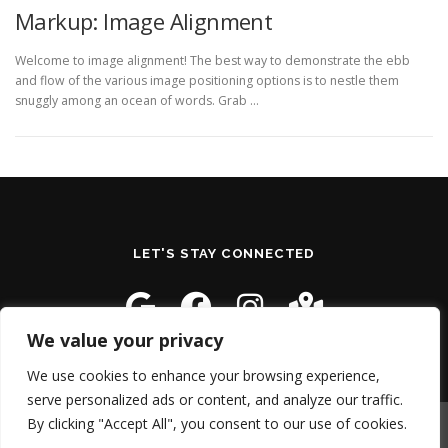
Markup: Image Alignment
Welcome to image alignment! The best way to demonstrate the ebb
and flow of the various image positioning options is to nestle them
snuggly among an ocean of words. Grab …
LET'S STAY CONNECTED
We value your privacy
We use cookies to enhance your browsing experience,
serve personalized ads or content, and analyze our traffic.
By clicking "Accept All", you consent to our use of cookies.