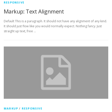
RESPONSIVE
Markup: Text Alignment
Default This is a paragraph. It should not have any alignment of any kind.
It should just flow like you would normally expect. Nothing fancy. Just
straight up text, free …
MARKUP
/
RESPONSIVE