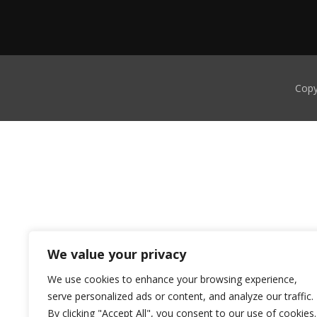
Copy
We value your privacy
We use cookies to enhance your browsing experience,
serve personalized ads or content, and analyze our traffic.
By clicking "Accept All", you consent to our use of cookies.