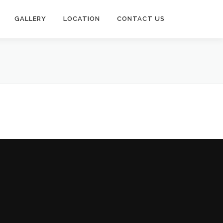
GALLERY
LOCATION
CONTACT US