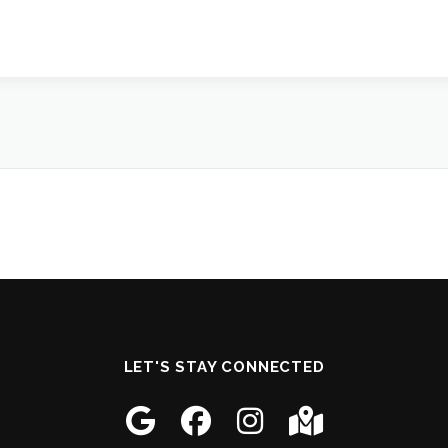
LET'S STAY CONNECTED