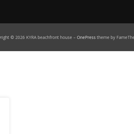
right © 2026 KYRA beachfront house
–
OnePress
theme by FameTh